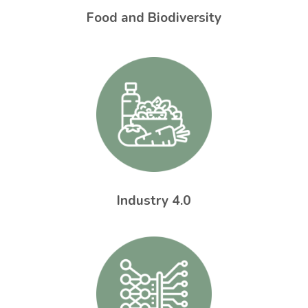
Food and Biodiversity
Industry 4.0