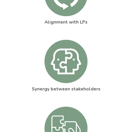
Alignment with LPs
Synergy between stakeholders