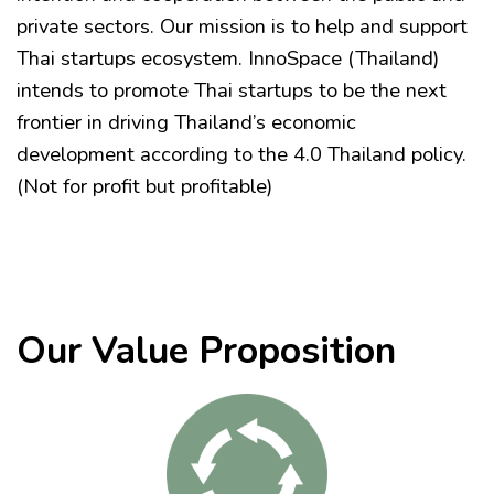
private sectors. Our mission is to help and support
Thai startups ecosystem. InnoSpace (Thailand)
intends to promote Thai startups to be the next
frontier in driving Thailand’s economic
development according to the 4.0 Thailand policy.
(Not for profit but profitable)
Our Value Proposition