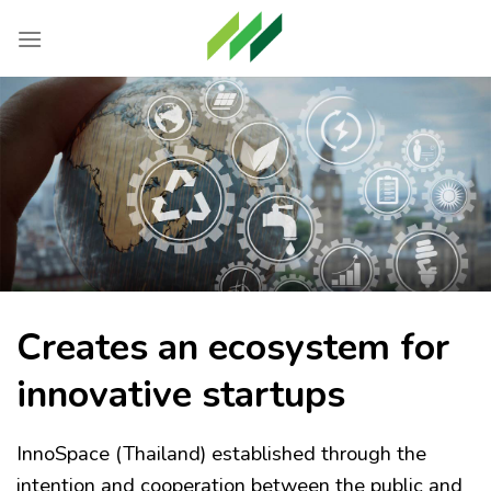
Skip
to
content
Creates an ecosystem for
innovative startups
InnoSpace (Thailand) established through the
intention and cooperation between the public and