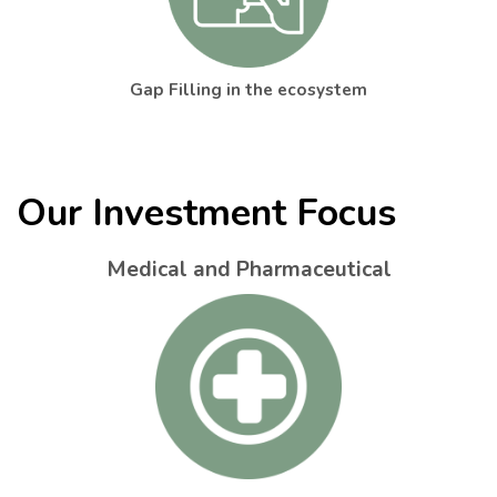
Gap Filling in the ecosystem
Our Investment Focus
Medical and Pharmaceutical