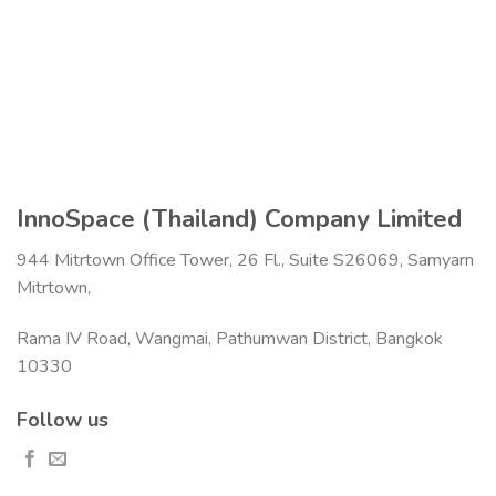
InnoSpace (Thailand) Company Limited
944 Mitrtown Office Tower, 26 Fl., Suite S26069, Samyarn
Mitrtown,
Rama IV Road, Wangmai, Pathumwan District, Bangkok
10330
Follow us